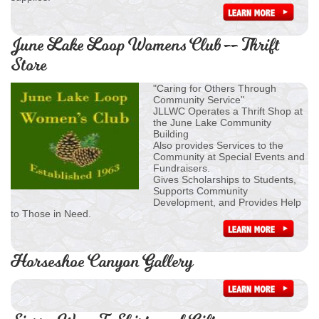
June Lake Loop Womens Club -- Thrift
Store
"Caring for Others Through
Community Service"
JLLWC Operates a Thrift Shop at
the June Lake Community
Building
Also provides Services to the
Community at Special Events and
Fundraisers.
Gives Scholarships to Students,
Supports Community
Development, and Provides Help
to Those in Need.
Horseshoe Canyon Gallery