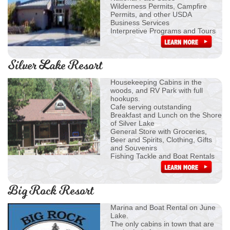
Wilderness Permits, Campfire
Permits, and other USDA
Business Services
Interpretive Programs and Tours
Silver Lake Resort
Housekeeping Cabins in the
woods, and RV Park with full
hookups.
Cafe serving outstanding
Breakfast and Lunch on the Shore
of Silver Lake
General Store with Groceries,
Beer and Spirits, Clothing, Gifts
and Souvenirs
Fishing Tackle and Boat Rentals
Big Rock Resort
Marina and Boat Rental on June
Lake.
The only cabins in town that are