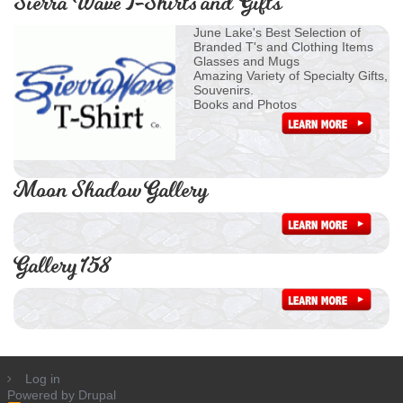
Sierra Wave T-Shirts and Gifts
June Lake's Best Selection of
Branded T's and Clothing Items
Glasses and Mugs
Amazing Variety of Specialty Gifts,
Souvenirs.
Books and Photos
Moon Shadow Gallery
Gallery 158
Log in
Powered by
Drupal