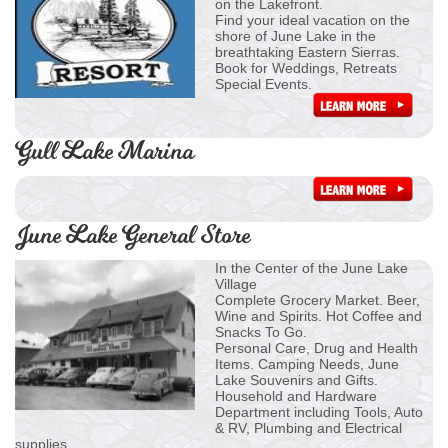
on the Lakefront.
Find your ideal vacation on the
shore of June Lake in the
breathtaking Eastern Sierras.
Book for Weddings, Retreats
Special Events.
Gull Lake Marina
June Lake General Store
In the Center of the June Lake
Village
Complete Grocery Market. Beer,
Wine and Spirits. Hot Coffee and
Snacks To Go.
Personal Care, Drug and Health
Items. Camping Needs, June
Lake Souvenirs and Gifts.
Household and Hardware
Department including Tools, Auto
& RV, Plumbing and Electrical
supplies.