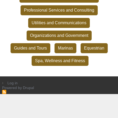
Professional Services and Consulting
Utilities and Communications
Organizations and Government
Guides and Tours
Marinas
Equestrian
Spa, Wellness and Fitness
Log in
Powered by
Drupal