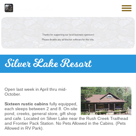
Skip to main content
June Lake
Toggle
Thanks for supporting our local business sponsors!
Please disable any ad blocker software for this site.
Silver Lake Resort
Open last week in April thru mid-
October.
Sixteen rustic cabins
fully equipped,
each sleeps between 2 and 8. On-site
pond, creeks, general store, gift shop
and cafe. Located on Silver Lake near the Rush Creek Trailhead
and Frontier Pack Station. No Pets Allowed in the Cabins. (Pets
Allowed in RV Park).