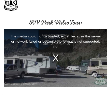
RV Park Video Tour: