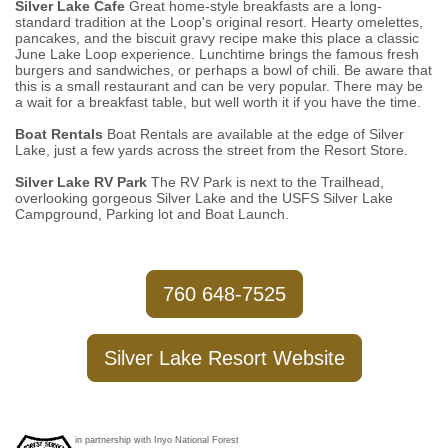
Silver Lake Cafe
Great home-style breakfasts are a long-
standard tradition at the Loop's original resort. Hearty omelettes,
pancakes, and the biscuit gravy recipe make this place a classic
June Lake Loop experience. Lunchtime brings the famous fresh
burgers and sandwiches, or perhaps a bowl of chili. Be aware that
this is a small restaurant and can be very popular. There may be
a wait for a breakfast table, but well worth it if you have the time.
Boat Rentals
Boat Rentals are available at the edge of Silver
Lake, just a few yards across the street from the Resort Store.
Silver Lake RV Park
The RV Park is next to the Trailhead,
overlooking gorgeous Silver Lake and the USFS Silver Lake
Campground, Parking lot and Boat Launch.
760 648-7525
Silver Lake Resort Website
in partnership with Inyo National Forest